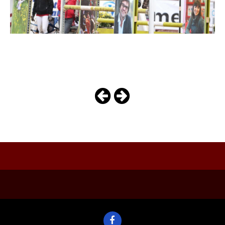
belle_av_j
Photo
Navigation