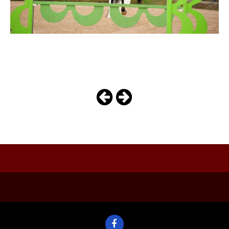
arizona
Photo
Navigation