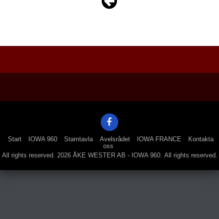
Navigation
Start
IOWA 960
Stamtavla
Avelsrådet
IOWA FRANCE
Kontakta
oss
All rights reserved. 2026 ÅKE WESTER AB - IOWA 960. All rights reserved.