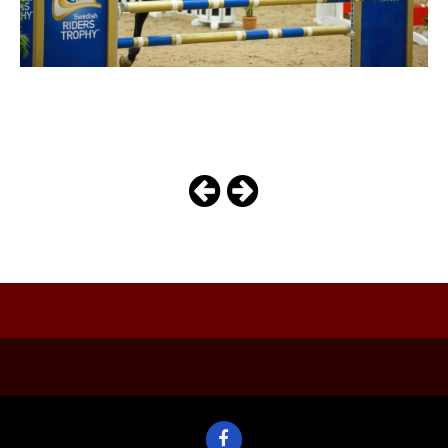
maiowa
Photo
Navigation