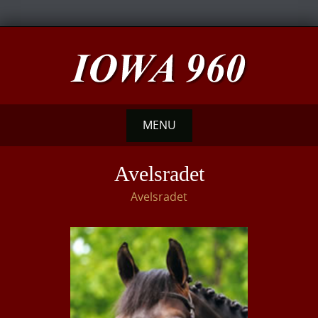
Skip
to
content
MENU
Skip
Avelsradet
to
Avelsradet
content